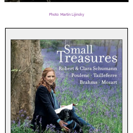
Photo: Martin Lijinsky