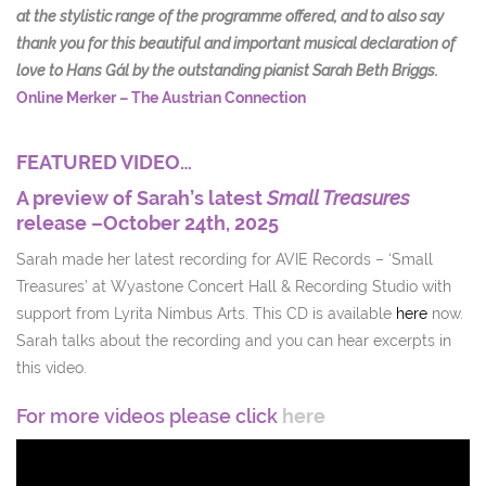
at the stylistic range of the programme offered, and to also say
thank you for this beautiful and important musical declaration of
love to Hans Gál by the outstanding pianist Sarah Beth Briggs.
Online Merker – The Austrian Connection
FEATURED VIDEO…
A preview of Sarah’s latest
Small Treasures
release –October 24th, 2025
Sarah made her latest recording for AVIE Records – ‘Small
Treasures’ at Wyastone Concert Hall & Recording Studio with
support from Lyrita Nimbus Arts. This CD is available
here
now.
Sarah talks about the recording and you can hear excerpts in
this video.
For more videos please click
here