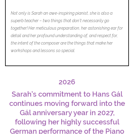
T
Not only is Sarah an awe-inspiring pianist, she is also a
superb teacher – two things that don’t necessarily go
together! Her meticulous preparation, her astonishing ear for
detail and her profound understanding of, and respect for,
the intent of the composer are the things that make her
workshops and lessons so special.
2026
Sarah’s commitment to Hans Gál
continues moving forward into the
Gál anniversary year in 2027,
following her highly successful
German performance of the Piano