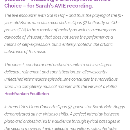
Choice – for Sarah’s AVIE recording.
The live encounter with Gál in Hof – and thus the playing of the 51-
year-old Briton who also recorded his Opus 57 brilliantly on CD –
proves
(Gál)
to be a master of melody as well as a courageous
advocate of virtuosity that does not serve the performer as a
means of self-expression, but is entirely rooted in the artistic
substance of the music.
The pianist, conductor and orchestra unite to achieve filigree
delicacy….refinement and sophistication…an effervescently
unleashed intermediate episode….she concludes the marvellous
work in a completely musical manner with the verve of a Polka.
Hochfranken Feuilleton
In Hans Gàl’s Piano Concerto Opus 57, guest star Sarah Beth Briggs
demonstrated all her virtuoso skills. A perfect interplay between
piano and orchestra led the audience through lyrical passages in
the second movement with delicate, marvellous solo interludes