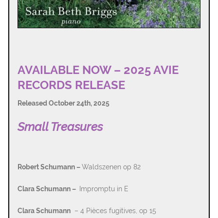
AVAILABLE NOW – 2025 AVIE
RECORDS RELEASE
Released October 24th, 2025
Small Treasures
Robert Schumann –
Waldszenen op 82
Clara Schumann –
Impromptu in E
Clara Schumann
– 4 Pièces fugitives, op 15