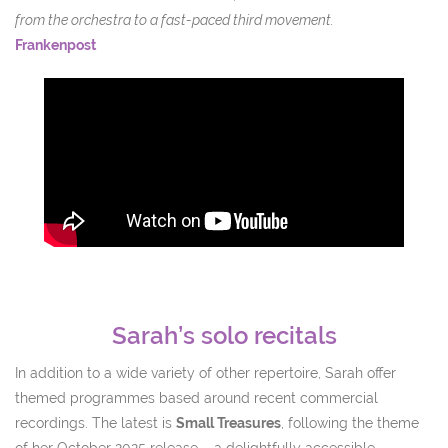
from the orchestra to a fast-paced third movement.
Frankenpost
Sarah’s solo recitals
In addition to a wide variety of other repertoire, Sarah offer
themed programmes based around recent commercial
recordings. The latest is
Small Treasures
, following the theme