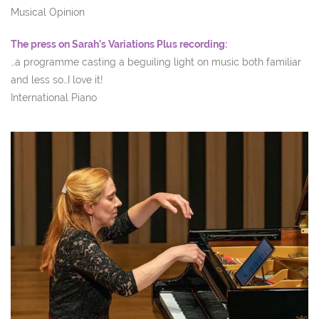
Musical Opinion
The press on Sarah’s Variations Plus recording:
…a programme casting a beguiling light on music both familiar
and less so…I love it!
International Piano