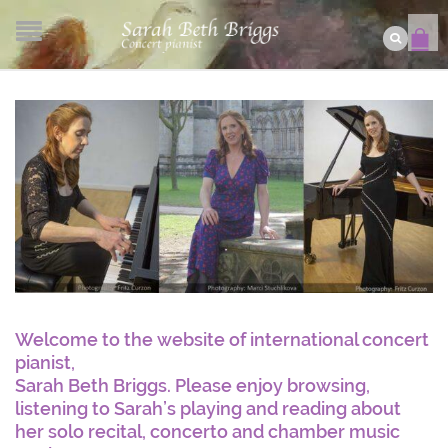
Welcome to the website of international concert
pianist,
Sarah Beth Briggs. Please enjoy browsing,
listening to Sarah’s playing and reading about
her solo recital, concerto and chamber music