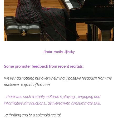
Photo: Martin Lijinsky
Some promoter feedback from recent recitals:
We’ve had nothing but overwhelmingly positive feedback from the
audience….a great afternoon
….there was such a clarity in Sarah’s playing…. engaging and
informative introductions….delivered with consummate skill.
…a thrilling end to a splendid recital