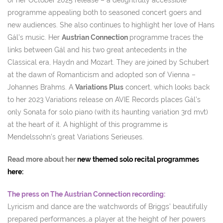
of her October 2025 release – a delightfully accessible
programme appealing both to seasoned concert goers and
new audiences. She also continues to highlight her love of Hans
Gál’s music. Her
Austrian Connection
programme traces the
links between Gál and his two great antecedents in the
Classical era, Haydn and Mozart. They are joined by Schubert
at the dawn of Romanticism and adopted son of Vienna –
Johannes Brahms. A
Variations Plus
concert, which looks back
to her 2023 Variations release on AVIE Records places Gál’s
only Sonata for solo piano (with its haunting variation 3rd mvt)
at the heart of it. A highlight of this programme is
Mendelssohn’s great Variations Serieuses.
Read more about her
new themed solo recital programmes
here:
The press on The Austrian Connection recording:
Lyricism and dance are the watchwords of Briggs’ beautifully
prepared performances…a player at the height of her powers