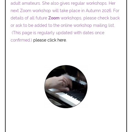
adult amateurs. She also gives regular workshops. Her
next Zoom workshop will take place in Autumn 2026. For
details of all future
Zoom
workshops, please check back
or ask to be added to the online workshop mailing list.
(This page is regularly updated with dates once
confirmed.)
please click here.