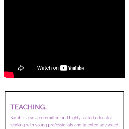
TEACHING…
Sarah is also a committed and highly skilled educator,
working with young professionals and talented advanced