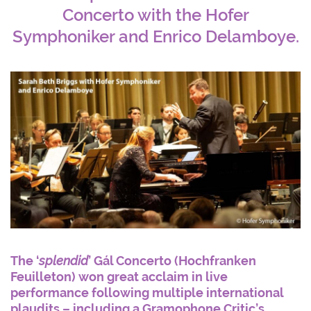
Concerto with the Hofer
Symphoniker and Enrico Delamboye.
The ‘
splendid
’ Gál Concerto (Hochfranken
Feuilleton) won great acclaim in live
performance following multiple international
plaudits – including a Gramophone Critic’s