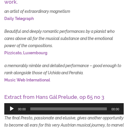
work.
an artist of extraordinary magnetism
Daily Telegraph
Beautiful and deeply romantic performances by a pianist who
cares above all for the musical substance and the emotional
power of the compositions.
Pizzicato, Luxembourg
a memorably nimble and detailed performance – good enough to
rank alongside those of Uchida and Perahia.
Music Web International
Extract from Hans Gál Prelude, op 65 no 3
Audio
Player
00:00
00:00
The final Presto, passionate and elusive, gives another opportunity
to become all ears for this very Austrian musical journey, to marvel