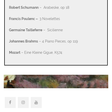
Robert Schumann
– Arabeske, op 18
Francis Poulenc –
3 Novelettes
Germaine Tailleferre
– Sicilienne
Johannes Brahms
– 4 Piano Pieces, op 119
Mozart
– Eine Kleine Gigue, K574