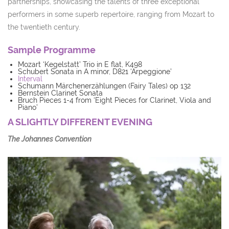
partnerships, showcasing the talents of three exceptional
performers in some superb repertoire, ranging from Mozart to
the twentieth century.
Sample Programme
Mozart ‘Kegelstatt’ Trio in E flat, K498
Schubert Sonata in A minor, D821 ‘Arpeggione’
Interval
Schumann Märchenerzählungen (Fairy Tales) op 132
Bernstein Clarinet Sonata
Bruch Pieces 1-4 from ‘Eight Pieces for Clarinet, Viola and
Piano’
A SLIGHTLY DIFFERENT EVENING
The Johannes Convention