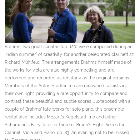
Brahms’ two great sonatas (op. 120) were composed during an
‘Indian summer’ of creativity, for another celebrated clarinettist:
Richard Mühlfeld. The arrangements Brahms himself made of
the works for viola are also highly compelling and are
performed and recorded as regularly as the original versions.
Members of the Anton Stadler Trio are renowned soloists in
their own right, providing a rare opportunity to compare and
contrast these beautiful and subtle scores. Juxtaposed with a
couple of Brahms’ late works for solo piano, this ensemble
recital also includes Mozart’s Kegelstatt Trio and either
Schumann’s Fairy Tales or three of Bruch’s
Eight Pieces for
Clarinet, Viola and Piano, op. 83. An evening not to be missed