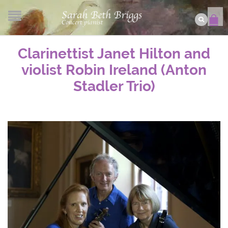
Clarinettist Janet Hilton and
violist Robin Ireland (Anton
Stadler Trio)