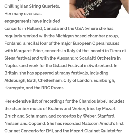
Chillingirian String Quartets.
Her many overseas
engagements have included
concerts in Holland, Canada and the USA (where she has
regularly worked with the Michigan based chamber group,
Fontana), a recital tour of the major European Opera houses
with Margaret Price, concerts in Italy (at the Incontri in Tierra di
Siena festival and with the Alessandro Scarlatti Orchestra in
Naples) and work for the Gstaad Festival in Switzerland. In
Britain, she has appeared at many festivals, including
Aldeburgh, Bath, Cheltenham, City of London, Edinburgh,
Harrogate, and the BBC Proms.
Her extensive list of recordings for the Chandos label includes
the chamber music of Brahms and Weber, trios by Mozart,
Bruch and Schumann, and concertos by Weber, Stanford,
Nielsen and Copland. She has recorded Malcolm Arnold’s first
Clarinet Concerto for EMI, and the Mozart Clarinet Quintet for