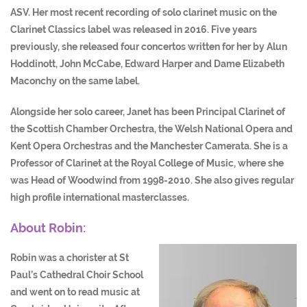
ASV. Her most recent recording of solo clarinet music on the
Clarinet Classics label was released in 2016. Five years
previously, she released four concertos written for her by Alun
Hoddinott, John McCabe, Edward Harper and Dame Elizabeth
Maconchy on the same label.
Alongside her solo career, Janet has been Principal Clarinet of
the Scottish Chamber Orchestra, the Welsh National Opera and
Kent Opera Orchestras and the Manchester Camerata. She is a
Professor of Clarinet at the Royal College of Music, where she
was Head of Woodwind from 1998-2010. She also gives regular
high profile international masterclasses.
About Robin:
Robin was a chorister at St
Paul’s Cathedral Choir School
and went on to read music at