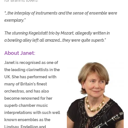
for Brahms lovers!
“…the interplay of instruments and the sense of ensemble were
exemplary.”
The stunning Kegelstatt trio by Mozart, allegedly written in
a
bowling alley left all amazed….they were quite superb.”
About Janet:
Janet is recognised as one of
the leading clarinettists in the
UK. She has performed with
many of Britain’s finest
orchestras, and has also
become renowned for her
superb chamber music
interpretations with such well
known ensembles as the
Lindsay, Endellion and