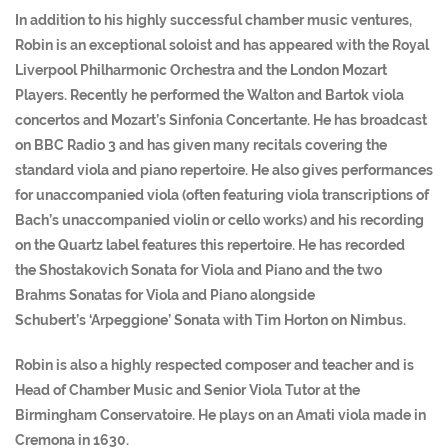
In addition to his highly successful chamber music ventures,
Robin is an exceptional soloist and has appeared with the Royal
Liverpool Philharmonic Orchestra and the London Mozart
Players. Recently he performed the Walton and Bartok viola
concertos and Mozart’s Sinfonia Concertante. He has broadcast
on BBC Radio 3 and has given many recitals covering the
standard viola and piano repertoire. He also gives performances
for unaccompanied viola (often featuring viola transcriptions of
Bach’s unaccompanied violin or cello works) and his recording
on the Quartz label features this repertoire. He has recorded
the Shostakovich Sonata for Viola and Piano and the two
Brahms Sonatas for Viola and Piano alongside
Schubert’s ‘Arpeggione’ Sonata with Tim Horton on Nimbus.
Robin is also a highly respected composer and teacher and is
Head of Chamber Music and Senior Viola Tutor at the
Birmingham Conservatoire. He plays on an Amati viola made in
Cremona in 1630.