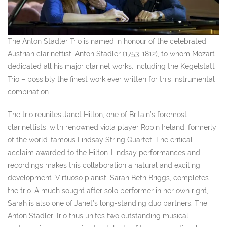
The Anton Stadler Trio is named in honour of the celebrated
Austrian clarinettist, Anton Stadler (1753-1812), to whom Mozart
dedicated all his major clarinet works, including the Kegelstatt
Trio – possibly the finest work ever written for this instrumental
combination.
The trio reunites Janet Hilton, one of Britain’s foremost
clarinettists, with renowned viola player Robin Ireland, formerly
of the world-famous Lindsay String Quartet. The critical
acclaim awarded to the Hilton-Lindsay performances and
recordings makes this collaboration a natural and exciting
development. Virtuoso pianist, Sarah Beth Briggs, completes
the trio. A much sought after solo performer in her own right,
Sarah is also one of Janet’s long-standing duo partners. The
Anton Stadler Trio thus unites two outstanding musical