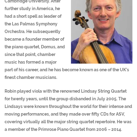
Cambridge University. After
further study in America, he
had a short spell as leader of
the Las Palmas Symphony
Orchestra. He subsequently
became a founder member of
the piano quartet, Domus, and
since that point, chamber
music has formed a major
part of his career, and he has become known as one of the UK’s
finest chamber musicians.
Robin played viola with the renowned Lindsay String Quartet
for twenty years, until the group disbanded in July 2005. The
Lindsays were known throughout the world for their intense and
moving performances, and they made over fifty CDs for ASV,
covering virtually all the major string quartet repertoire. He was
a member of the Primrose Piano Quartet from 2006 – 2014.