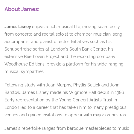
About James:
James Lisney
enjoys a rich musical life, moving seamlessly
from concerto and recital soloist to chamber musician, song
accompanist and pianist director. Initiatives such as his
Schubertreise series at London`s South Bank Centre, his
extensive Beethoven Project and the recording company
Woodhouse Editions, provide a platform for his wide-ranging
musical sympathies.
Following study with Jean Murphy, Phyllis Sellick and John
Barstow, James Lisney made his Wigmore Hall debut in 1986.
Early representation by the Young Concert Artists Trust in
London led to a career that has taken him to many prestigious
venues and gained invitations to appear with major orchestras.
James’s repertoire ranges from baroque masterpieces to music