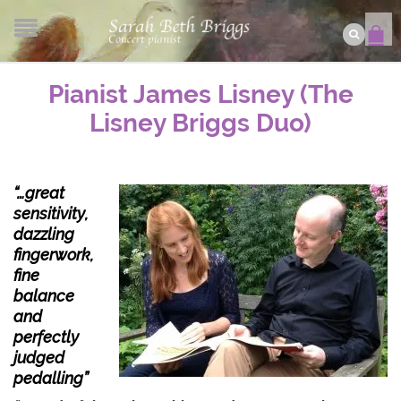
Pianist James Lisney (The
Lisney Briggs Duo)
“…great
sensitivity,
dazzling
fingerwork,
fine
balance
and
perfectly
judged
pedalling”