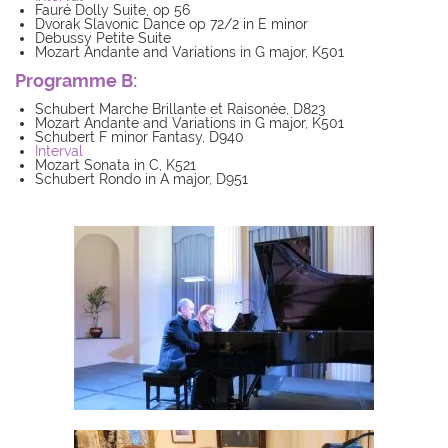
Fauré Dolly Suite, op 56
Dvorak Slavonic Dance op 72/2 in E minor
Debussy Petite Suite
Mozart Andante and Variations in G major, K501
Programme B:
Schubert Marche Brillante et Raisonée, D823
Mozart Andante and Variations in G major, K501
Schubert F minor Fantasy, D940
Interval
Mozart Sonata in C, K521
Schubert Rondo in A major, D951