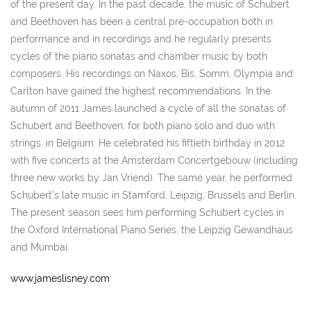
of the present day. In the past decade, the music of Schubert
and Beethoven has been a central pre-occupation both in
performance and in recordings and he regularly presents
cycles of the piano sonatas and chamber music by both
composers. His recordings on Naxos, Bis, Somm, Olympia and
Carlton have gained the highest recommendations. In the
autumn of 2011 James launched a cycle of all the sonatas of
Schubert and Beethoven, for both piano solo and duo with
strings, in Belgium. He celebrated his fiftieth birthday in 2012
with five concerts at the Amsterdam Concertgebouw (including
three new works by Jan Vriend). The same year, he performed
Schubert’s late music in Stamford, Leipzig, Brussels and Berlin.
The present season sees him performing Schubert cycles in
the Oxford International Piano Series, the Leipzig Gewandhaus
and Mumbai.
www.jameslisney.com