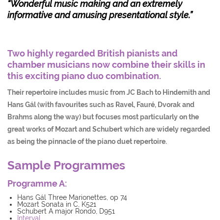
“Wonderful music making and an extremely
informative and
amusing presentational style.”
Two highly regarded British pianists and
chamber musicians now combine their skills in
this exciting piano duo combination.
Their repertoire includes music from JC Bach to Hindemith and
Hans Gál (with favourites such as Ravel, Fauré, Dvorak and
Brahms along the way) but focuses most particularly on the
great works of Mozart and Schubert which are widely regarded
as being the pinnacle of the piano duet repertoire.
Sample Programmes
Programme A:
Hans Gál Three Marionettes, op 74
Mozart Sonata in C, K521
Schubert A major Rondo, D951
Interval