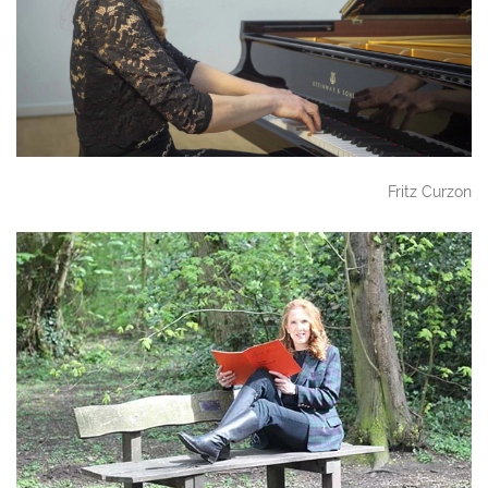
Fritz Curzon