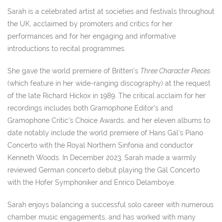
Sarah is a celebrated artist at societies and festivals throughout
the UK, acclaimed by promoters and critics for her
performances and for her engaging and informative
introductions to recital programmes.
She gave the world premiere of Britten’s
Three Character Pieces
(which feature in her wide-ranging discography) at the request
of the late Richard Hickox in 1989. The critical acclaim for her
recordings includes both Gramophone Editor’s and
Gramophone Critic’s Choice Awards, and her eleven albums to
date notably include the world premiere of Hans Gál’s Piano
Concerto with the Royal Northern Sinfonia and conductor
Kenneth Woods. In December 2023, Sarah made a warmly
reviewed German concerto debut playing the Gál Concerto
with the Hofer Symphoniker and Enrico Delamboye.
Sarah enjoys balancing a successful solo career with numerous
chamber music engagements, and has worked with many