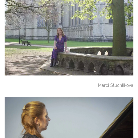
Marci Stuchlikova