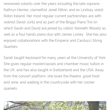
renowned soloists over the years including the late soprano
Kathryn Harries, clarinettist Janet Hilton, and ex Lindsay violist
Robin Ireland. Her most regular current partnerships are with
violinist David Juritz and as part of the Briggs Piano Trio (in
which Sarah and David are joined by cellist, Kenneth Woods) as
well as a four hands piano duo with James Lisney. She has also
enjoyed collaborations with the Emperor and Carducci String
Quartets.
Sarah taught keyboard for many years at the University of York.
She gives regular masterclasses and chamber music tuition in
the UK, and has also taught in Switzerland and the USA. Away
from the concert platform, she loves the theatre, good food
and wine, and walking in the countryside with her cocker
spaniels.