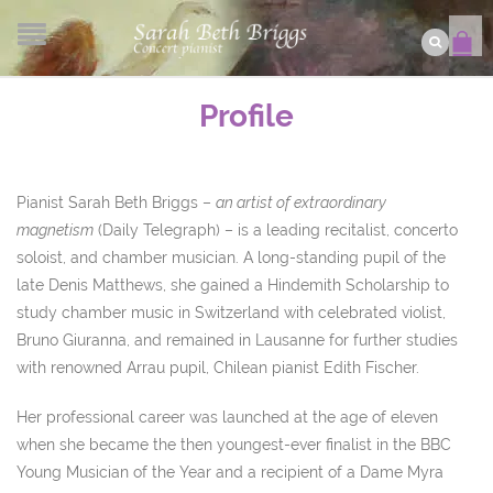
Profile
Pianist Sarah Beth Briggs –
an artist of extraordinary
magnetism
(Daily Telegraph) – is a leading recitalist, concerto
soloist, and chamber musician. A long-standing pupil of the
late Denis Matthews, she gained a Hindemith Scholarship to
study chamber music in Switzerland with celebrated violist,
Bruno Giuranna, and remained in Lausanne for further studies
with renowned Arrau pupil, Chilean pianist Edith Fischer.
Her professional career was launched at the age of eleven
when she became the then youngest-ever finalist in the BBC
Young Musician of the Year and a recipient of a Dame Myra