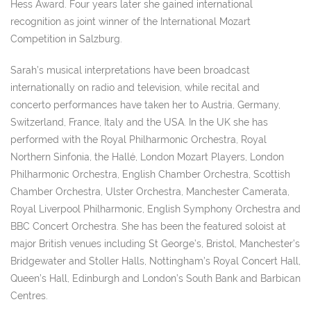
Hess Award. Four years later she gained international
recognition as joint winner of the International Mozart
Competition in Salzburg.
Sarah’s musical interpretations have been broadcast
internationally on radio and television, while recital and
concerto performances have taken her to Austria, Germany,
Switzerland, France, Italy and the USA. In the UK she has
performed with the Royal Philharmonic Orchestra, Royal
Northern Sinfonia, the Hallé, London Mozart Players, London
Philharmonic Orchestra, English Chamber Orchestra, Scottish
Chamber Orchestra, Ulster Orchestra, Manchester Camerata,
Royal Liverpool Philharmonic, English Symphony Orchestra and
BBC Concert Orchestra. She has been the featured soloist at
major British venues including St George’s, Bristol, Manchester’s
Bridgewater and Stoller Halls, Nottingham’s Royal Concert Hall,
Queen’s Hall, Edinburgh and London’s South Bank and Barbican
Centres.