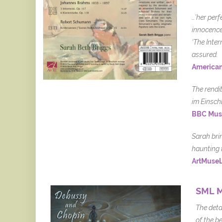
…’her perf
innocence.
‘The Inte
assured.
American
The rendi
im Einsch
BBC Mus
Sarah bri
haunting 
ArtMuse
SML M
The deta
of the be