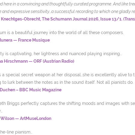
d here in a convincing and thoughtfully curated programme. And like treas
e and expressive sensitivity
…a successful recording to which one gladly re
 Knechtges-Obrecht, The Schumann Journal 2026, Issue 13/1. (Tran
um is a beautiful journey into the world of all these composers.
Munera — France Musique
ity is captivating, her lightness and nuanced playing inspiring…
na Hirschmann — ORF (Austrian Radio)
 a special secret weapon at her disposal…she is excellently alive to
to lurk between the notes as in the sound itself. Not all pianists do.
 Duchen – BBC Music Magazine
th Briggs perfectly captures the shifting moods and images with sen
y…
 Wilson — ArtMuseLondon
he-line pianism…