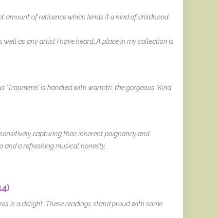
ght amount of reticence which lends it a kind of childhood
ell as any artist I have heard…A place in my collection is
us ‘Träumerei’ is handled with warmth, the gorgeous ‘Kind
sensitively capturing their inherent poignancy and
o and a refreshing musical honesty.
14)
cores is a delight. These readings stand proud with some