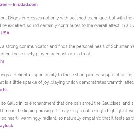
tren — Infodad.com
ut Briggs impresses not only with polished technique, but with the ab
The excellent sound certainly contributes to the overall effect. In all
, USA
is a strong communicator, and finds the personal heart of Schumann’
tation…these finely played accounts are a treat…
fm
rings a delightful spontaneity to these short pieces…supple phrasin
t is a little sparkle of joy…playing which demonstrates warmth, affecti
e.hk
so Gallic in its enchantment that one can smell the Gauloises, and 
time in the liquid phrasing…if I may single out a single highlight i
, so heart- warmingly radiant, so naturally empathic that it feels as t
Haylock