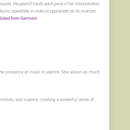
ures, the pianist treats each piece in her interpretation
turns repeatedly in order to appreciate all its nuances.
slated from German)
 the presence of music in silence. She allows as much
sitivity and nuance, creating a powerful sense of