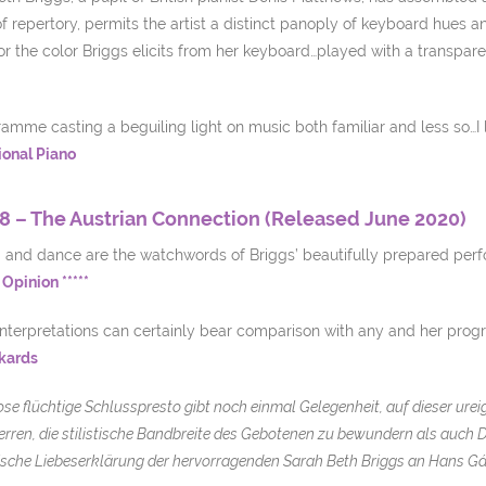
f repertory, permits the artist a distinct panoply of keyboard hues a
r the color Briggs elicits from her keyboard…played with a transpare
amme casting a beguiling light on music both familiar and less so…I l
ional Piano
8 – The Austrian Connection (Released June 2020)
m and dance are the watchwords of Briggs’ beautifully prepared perf
Opinion *****
interpretations can certainly bear comparison with any and her prog
kards
ose flüchtige Schlusspresto gibt noch einmal Gelegenheit, auf dieser ure
rren, die stilistische Bandbreite des Gebotenen zu bewundern als auch 
sche Liebeserklärung der hervorragenden Sarah Beth Briggs an Hans Gá