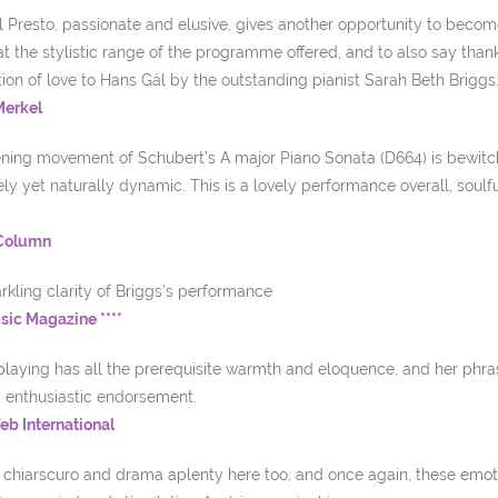
l Presto, passionate and elusive, gives another opportunity to become 
t the stylistic range of the programme offered, and to also say than
ion of love to Hans Gál by the outstanding pianist Sarah Beth Briggs
Merkel
ning movement of Schubert’s A major Piano Sonata (D664) is bewitchi
ely yet naturally dynamic. This is a lovely performance overall, soulf
 Column
rkling clarity of Briggs’s performance
ic Magazine ****
playing has all the prerequisite warmth and eloquence, and her phra
 enthusiastic endorsement.
b International
s chiarscuro and drama aplenty here too, and once again, these emot