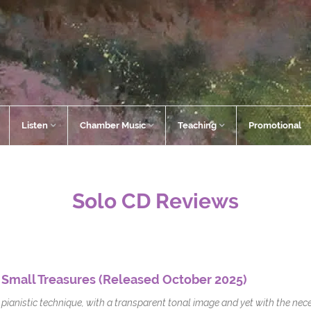
Listen
Chamber Music
Teaching
Promotional
Solo CD Reviews
 Small Treasures (Released October 2025)
pianistic technique, with a transparent tonal image and yet with the nece