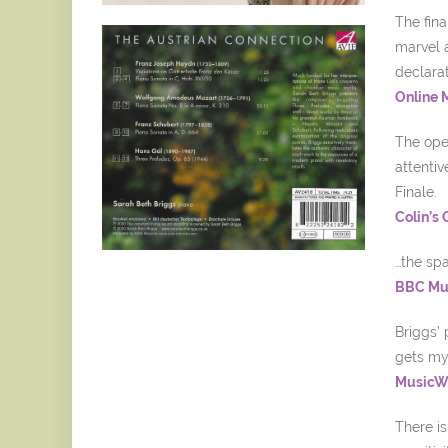
The fina
marvel a
declarat
Online 
The ope
attentiv
Finale.
Colin’s
…the spa
BBC Mus
Briggs’ 
gets my
MusicWe
There i