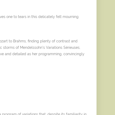
s one to tears in this delicately felt mourning.
zart to Brahms, finding plenty of contrast and
ic storms of Mendelssohn’s Variations Sérieuses,
ntive and detailed as her programming, convincingly
program of variations that, despite its familiarity in