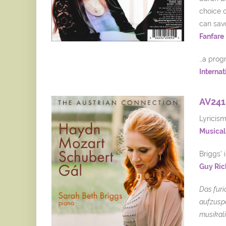
choice o
can savo
Fanfare
…a progr
Internat
AV241
Lyricis
Musical 
Briggs’ 
Guy Ric
Das furi
aufzuspe
musikali