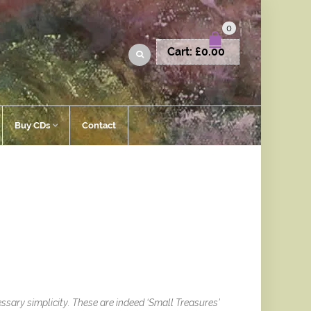
0
Cart:
£
0.00
Buy CDs
Contact
ssary simplicity. These are indeed ‘Small Treasures’