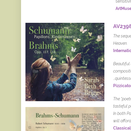
sensitiv
ArtMus
AV2398
The sequen
Heaven.
Internatio
Beautiful
compositi
…quintess
Pizzicato
The “poet
tasteful 
In both P
will affo
Classical