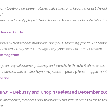
ectly lovely Kinderszenen, played with style, tonal beauty and just the ri
 ‘
rmezzi are lovingly played…the Ballade and Romanze are handled about as w
 Record Guide
tion is by turns tender, humorous, pompous, searching, frantic. The famo
lummern’ utterly tender – a hugely enjoyable account. (Kinderszenen)
ic Magazine
ngs an exquisite intimacy, fluency and warmth to the late Brahms pieces, 
tenderness with a refined dynamic palette, a glowing touch, supple rubat
London
P49 – Debussy and Chopin (Released December 20
il, intelligence, freshness and spontaneity this pianist brings to these s
st.