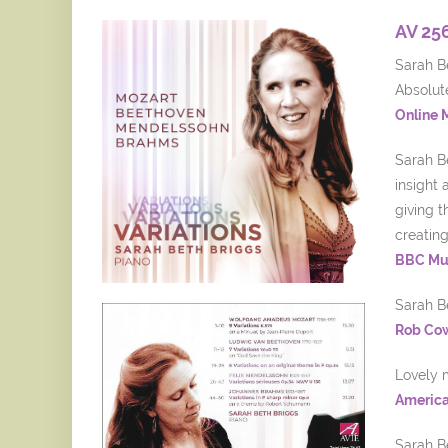
AV 25
Sarah Be
Absolut
Online 
Sarah B
insight 
giving t
creatin
BBC Mu
Sarah Be
Rob Co
Lovely 
America
Sarah Be