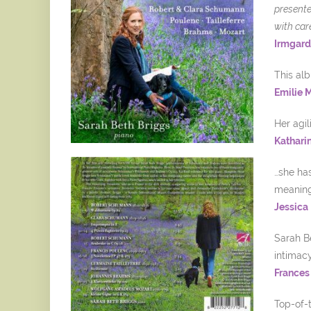
presente
with car
Irmgard
This alb
Emilie 
Her agil
Kathari
…she has
meaning 
Jessica
Sarah Be
intimac
Frances
Top-of-t