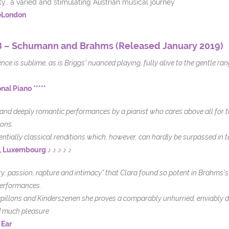
ity… a varied and stimulating Austrian musical journey
eLondon
 – Schumann and Brahms (Released January 2019)
ce is sublime, as is Briggs’ nuanced playing, fully alive to the gentle ran
nal Piano *****
 and deeply romantic performances by a pianist who cares above all for 
ons.
entially classical renditions which, however, can hardly be surpassed in t
, Luxembourg ♪ ♪ ♪ ♪ ♪
ry, passion, rapture and intimacy” that Clara found so potent in Brahms’s 
performances.
apillons and Kinderszenen she proves a comparably unhurried, enviably di
rd much pleasure
 Ear