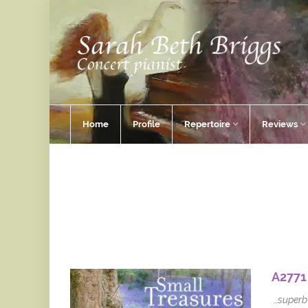
Home
Profile
Repertoire
Reviews
A2771
…superb 