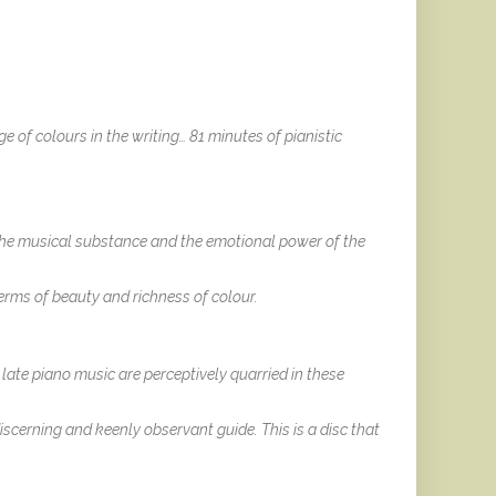
ge of colours in the writing… 81 minutes of pianistic
the musical substance and the emotional power of the
erms of beauty and richness of colour.
late piano music are perceptively quarried in these
scerning and keenly observant guide. This is a disc that