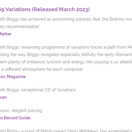
69 Variations (Released March 2023)
th Briggs has achieved an astonishing pianistic feat…the Brahms move
ely recommendable!
Merker
eth Briggs’ rewarding programme of variations traces a path from Mo
along the way…Briggs navigates especially skilfully the early-Romant
hem plenty of brilliance, lyricism and energy…Her playing is as atte
g a different atmosphere for each composer.
sic Magazine
th Briggs’ exceptional CD of Variations
wan
music, elegant playing
n Record Guide
th Briggs, a pupil of British pianist Denis Matthews, has assembled a 