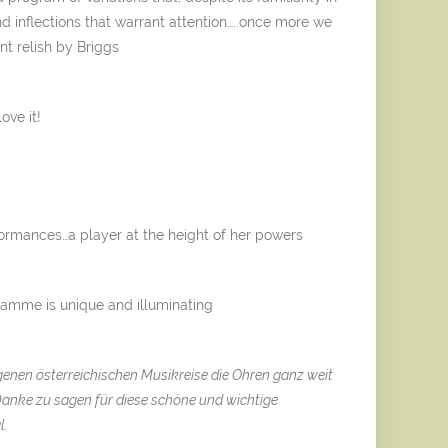
nd inflections that warrant attention…..once more we
nt relish by Briggs
ove it!
ormances…a player at the height of her powers
ramme is unique and illuminating
igenen österreichischen Musikreise die Ohren ganz weit
Danke zu sagen für diese schöne und wichtige
l.