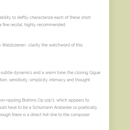
ility to deftly characterize each of these short
, a fine recital, highly recommended.
s Waldszenen …clarity the watchword of this
g, subtle dynamics and a warm tone…the closing Gigue
on, sensitivity, simplicity, intimacy and thought.
skin-rippling Brahms Op.119/1, which appears to
t would have to be a Schumann Arabeske so poetically
hough there is a direct hot-line to the composer.