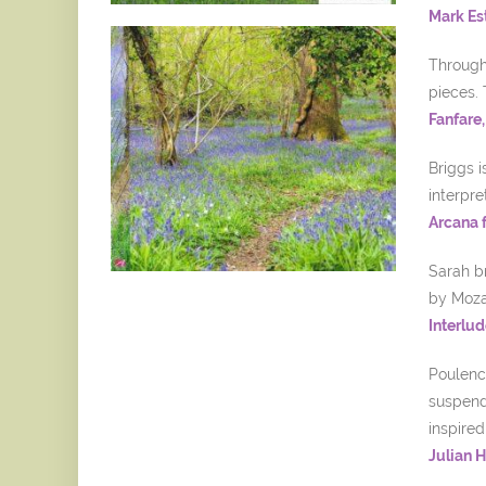
Mark Es
Througho
pieces. 
Fanfare
Briggs 
interpre
Arcana 
Sarah b
by Mozar
Interlud
Poulenc 
suspend 
inspired
Julian 