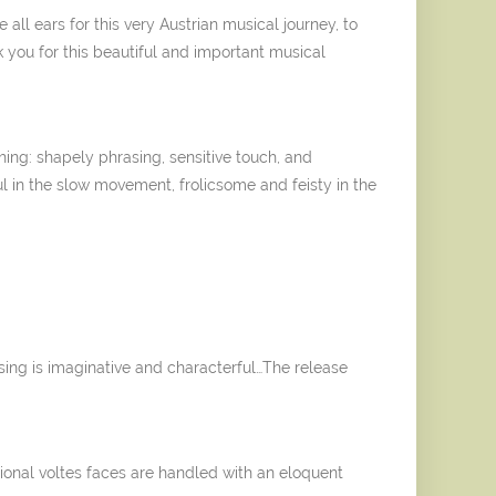
all ears for this very Austrian musical journey, to
k you for this beautiful and important musical
.
ng: shapely phrasing, sensitive touch, and
ul in the slow movement, frolicsome and feisty in the
sing is imaginative and characterful…The release
ional voltes faces are handled with an eloquent