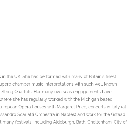
s in the UK. She has performed with many of Britain’s finest
uperb chamber music interpretations with such well known
ian String Quartets. Her many overseas engagements have
(where she has regularly worked with the Michigan based
European Opera houses with Margaret Price, concerts in Italy (at
Alessandro Scarlatti Orchestra in Naples) and work for the Gstaad
 at many festivals, including Aldeburgh, Bath, Cheltenham, City of