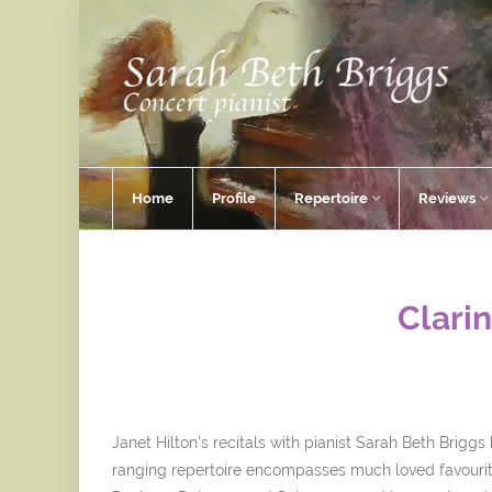
Home
Profile
Repertoire
Reviews
Clarin
Janet Hilton’s recitals with pianist Sarah Beth Brigg
ranging repertoire encompasses much loved favourit