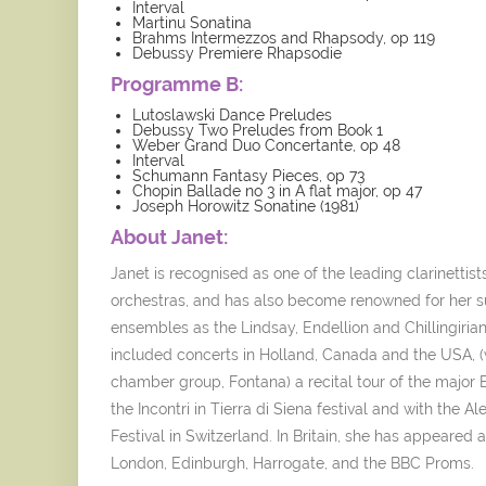
Interval
Martinu Sonatina
Brahms Intermezzos and Rhapsody, op 119
Debussy Premiere Rhapsodie
Programme B:
Lutoslawski Dance Preludes
Debussy Two Preludes from Book 1
Weber Grand Duo Concertante, op 48
Interval
Schumann Fantasy Pieces, op 73
Chopin Ballade no 3 in A flat major, op 47
Joseph Horowitz Sonatine (1981)
About Janet:
Janet is recognised as one of the leading clarinettist
orchestras, and has also become renowned for her s
ensembles as the Lindsay, Endellion and Chillingir
included concerts in Holland, Canada and the USA, 
chamber group, Fontana) a recital tour of the major 
the Incontri in Tierra di Siena festival and with the 
Festival in Switzerland. In Britain, she has appeared
London, Edinburgh, Harrogate, and the BBC Proms.