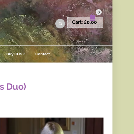
0
Cart:
£
0.00
Buy CDs
Contact
gs Duo)