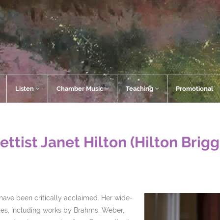
Listen
Chamber Music
Teaching
Promotional
ettist Janet Hilton (Hilton Brig
s have been critically acclaimed. Her wide-
es, including works by Brahms, Weber,