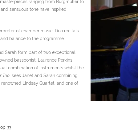
masterpieces ranging from Burgmuller to
e and sensuous tone have inspired
terpreter of chamber music. Duo recitals
y and balance to the programme.
 and Sarah form part of two exceptional
enowned bassoonist, Laurence Perkins,
nusual combination of instruments whilst the
 Trio
, sees Janet and Sarah combining
rld renowned Lindsay Quartet, and one of
 op 33