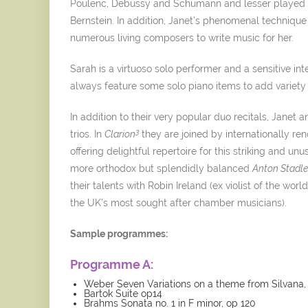
Poulenc, Debussy and Schumann and lesser played 
Bernstein. In addition, Janet’s phenomenal techniqu
numerous living composers to write music for her.
Sarah is a virtuoso solo performer and a sensitive in
always feature some solo piano items to add variet
In addition to their very popular duo recitals, Janet
3
trios. In
Clarion
they are joined by internationally r
offering delightful repertoire for this striking and u
more orthodox but splendidly balanced
Anton Stadler
their talents with Robin Ireland (ex violist of the wo
the UK’s most sought after chamber musicians).
Sample programmes:
Programme A:
Weber Seven Variations on a theme from Silvana,
Bartok Suite op14
Brahms Sonata no. 1 in F minor, op 120