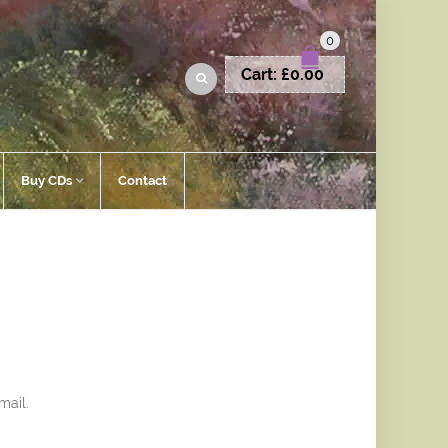
0
Cart:
£
0.00
Buy CDs
Contact
mail.