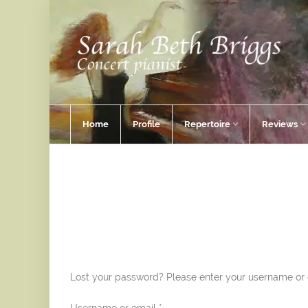
Home
Profile
Repertoire
Reviews
Lost your password? Please enter your username or em
Required