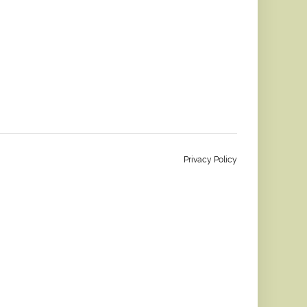
Privacy Policy