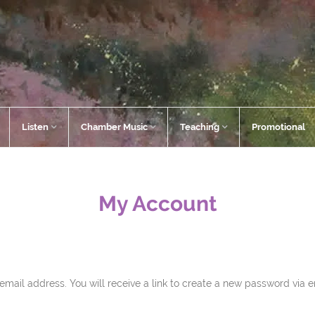
Listen
Chamber Music
Teaching
Promotional
My Account
ail address. You will receive a link to create a new password via e