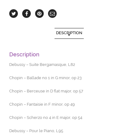
DESCRIPTION
Description
Debussy – Suite Bergamasque, L82
Chopin – Ballade no 1 in G minor, op 23
Chopin – Berceuse in D flat major, op 57
Chopin – Fantaisie in F minor, op 49
Chopin – Scherzo no 4 in E major, op 54
Debussy – Pour le Piano, L95