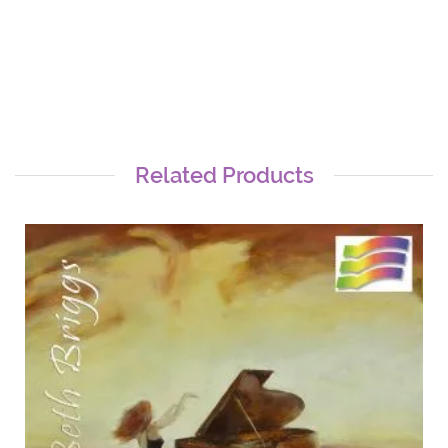
Related Products