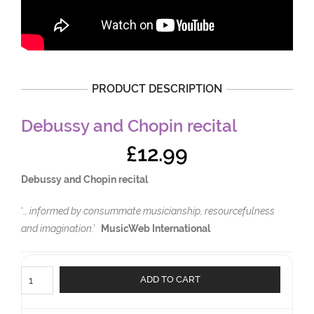
PRODUCT DESCRIPTION
Debussy and Chopin recital
£
12.99
Debussy and Chopin recital
‘
… informed by consummate musicianship, resourcefulness
and imagination
.’
MusicWeb International
Debussy
ADD TO CART
and
Chopin
recital
quantity