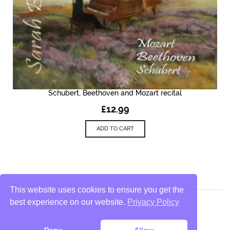
Schubert, Beethoven and Mozart recital
£
12.99
ADD TO CART
This website uses cookies to ensure you get the
best experience on our website.
Privacy Policy
Privacy Policy