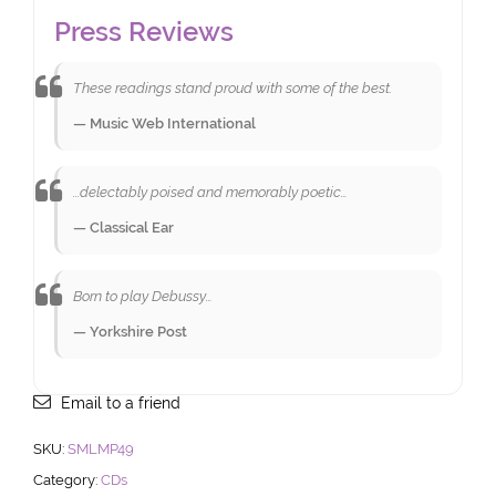
Press Reviews
These readings stand proud with some of the best.
— Music Web International
...delectably poised and memorably poetic…
— Classical Ear
Born to play Debussy…
— Yorkshire Post
Email to a friend
SKU:
SMLMP49
Category:
CDs