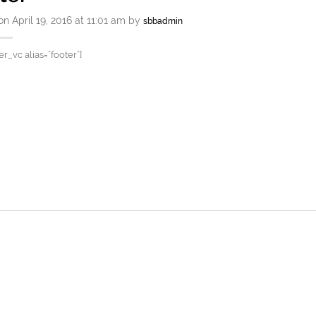
n April 19, 2016 at 11:01 am by
sbbadmin
er_vc alias=”footer”]