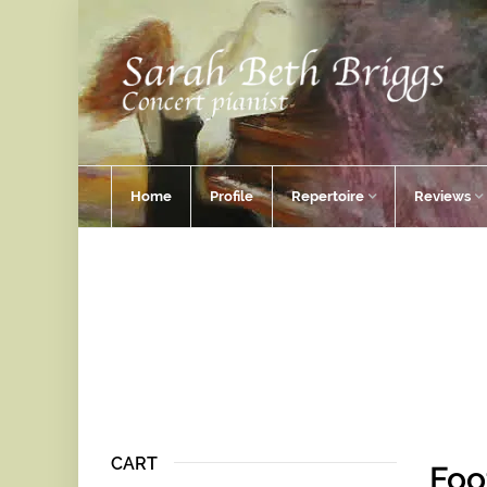
Home
Profile
Repertoire
Reviews
CART
Foo