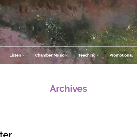
Listen
Chamber Music
Teaching
Promotional
Archives
ter