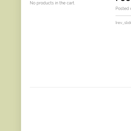
No products in the cart.
Posted o
[rev_slid