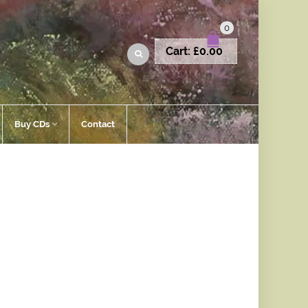
0
Cart:
£
0.00
Buy CDs
Contact