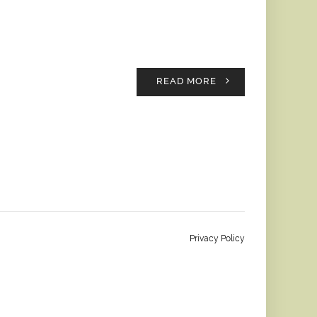
READ MORE
Privacy Policy