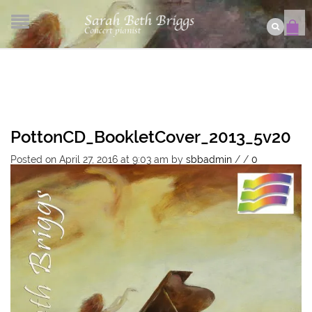
PottonCD_BookletCover_2013_5v20
Posted on April 27, 2016 at 9:03 am
by
sbbadmin
/
/
0