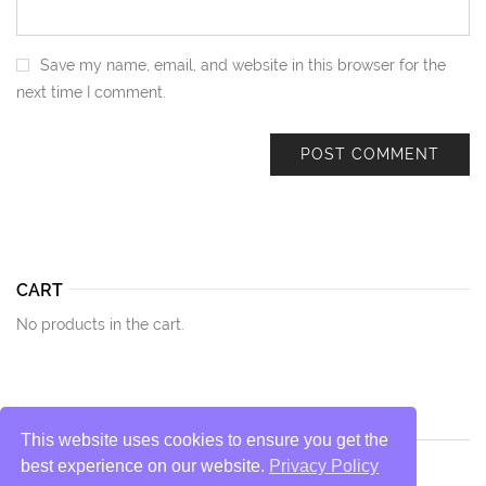
Save my name, email, and website in this browser for the
next time I comment.
CART
No products in the cart.
This website uses cookies to ensure you get the
best experience on our website.
Privacy Policy