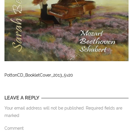
PottonCD_BookletCover_2013_5v20
LEAVE A REPLY
Your email address will not be published. Required fields are
marked
Comment