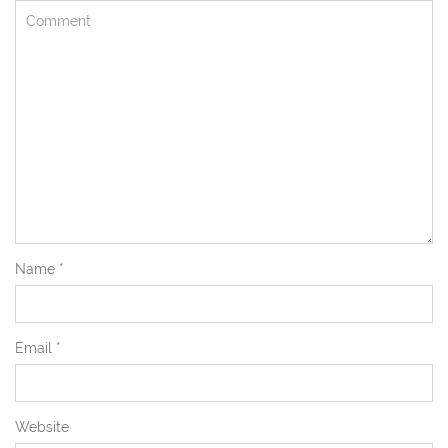
Name
*
Email
*
Website