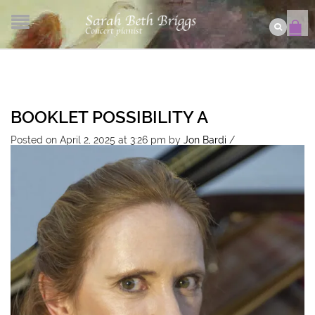
BOOKLET POSSIBILITY A
Posted on April 2, 2025 at 3:26 pm
by
Jon Bardi
/