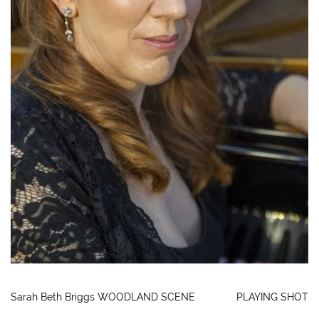
Sarah Beth Briggs WOODLAND SCENE
PLAYING SHOT