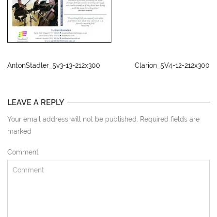
AntonStadler_5v3-13-212x300
Clarion_5V4-12-212x300
LEAVE A REPLY
Your email address will not be published. Required fields are
marked
Comment