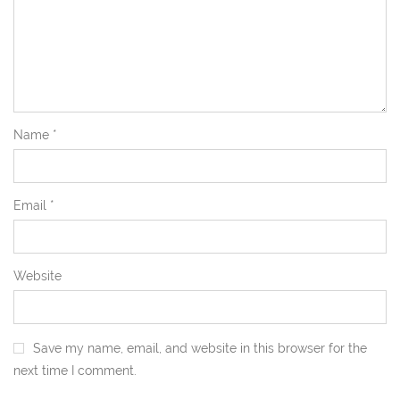
Name
*
Email
*
Website
Save my name, email, and website in this browser for the
next time I comment.