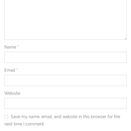
Name
*
Email
*
Website
Save my name, email, and website in this browser for the
next time I comment.