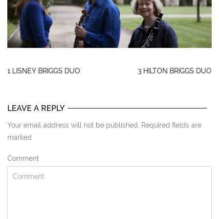
1 LISNEY BRIGGS DUO
3 HILTON BRIGGS DUO
LEAVE A REPLY
Your email address will not be published. Required fields are
marked
Comment