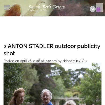
2 ANTON STADLER outdoor publicity
shot
Posted on April 26, 2016 at 7:42 am
by
sbbadmin
/
/
0