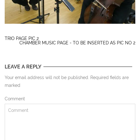
TRIO PAGE PIC 2
CHAMBER MUSIC PAGE - TO BE INSERTED AS PIC NO 2
LEAVE A REPLY
Your email address will not be published. Required fields are
marked
Comment