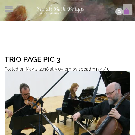
TRIO PAGE PIC 3
Posted on May 2, 2018 at 5:09 pm
by
sbbadmin
/
/
0