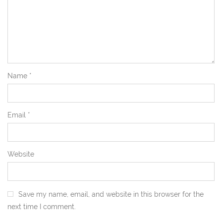
Name
*
Email
*
Website
Save my name, email, and website in this browser for the
next time I comment.