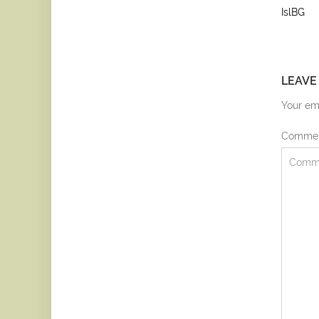
IslBG
LEAVE
Your ema
Comme