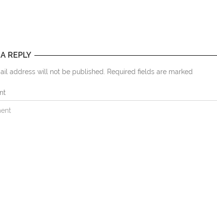
 A REPLY
il address will not be published. Required fields are marked
nt