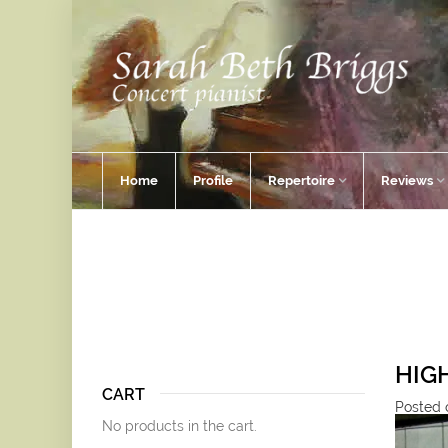
Home
Profile
Repertoire
Reviews
HIG
CART
Posted o
No products in the cart.