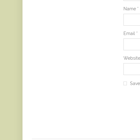
Name
*
Email
*
Websit
Save