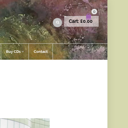
0
Cart:
£
0.00
Buy CDs
Contact