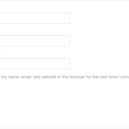
e
 my name, email, and website in this browser for the next time I co