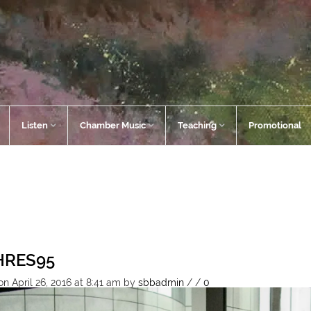
Listen
Chamber Music
Teaching
Promotional
HRES95
n April 26, 2016 at 8:41 am
by
sbbadmin
/
/
0