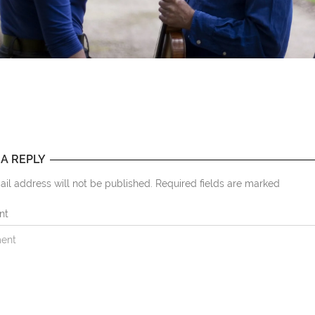
 A REPLY
il address will not be published. Required fields are marked
nt