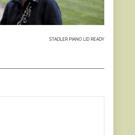
STADLER PIANO LID READY