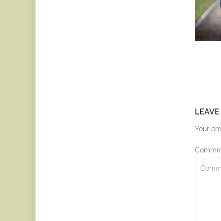
LEAVE
Your ema
Comme