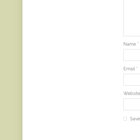
Name
*
Email
*
Websit
Save