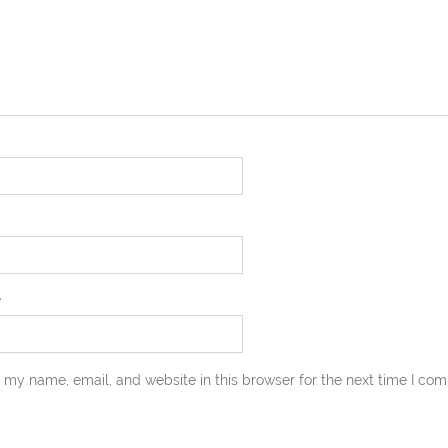
e
 my name, email, and website in this browser for the next time I co