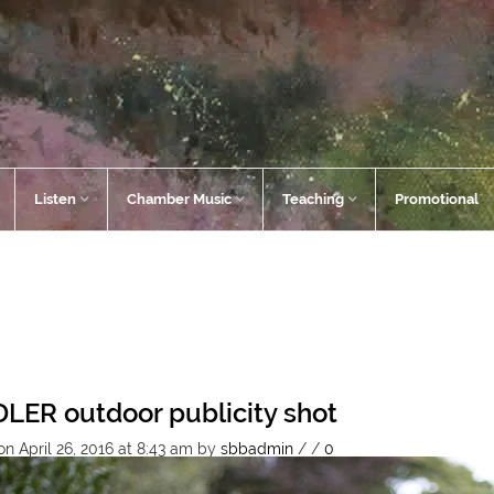
Listen
Chamber Music
Teaching
Promotional
LER outdoor publicity shot
n April 26, 2016 at 8:43 am
by
sbbadmin
/
/
0