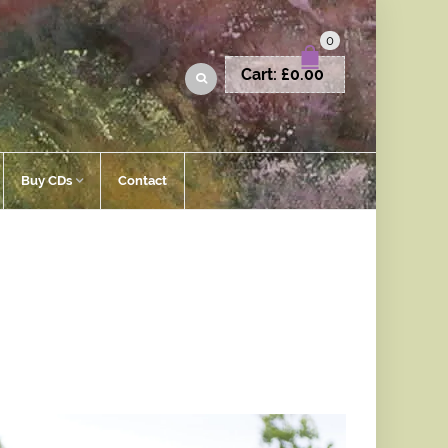
0
Cart:
£
0.00
Buy CDs
Contact