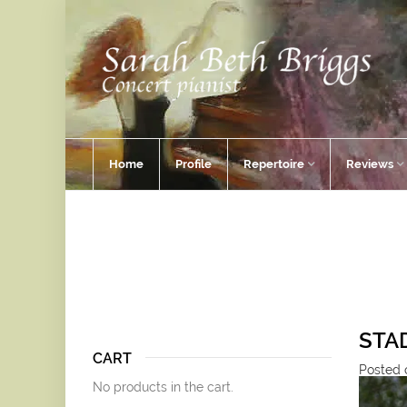
Home
Profile
Repertoire
Reviews
STAD
CART
Posted o
No products in the cart.