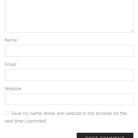
Name
*
Email
*
Website
Save my name, email, and website in this browser for the
next time I comment.