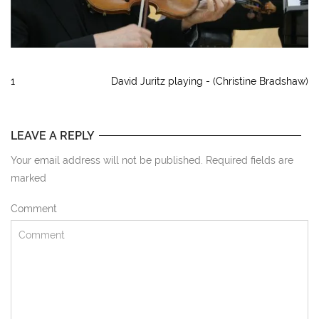
1
David Juritz playing - (Christine Bradshaw)
LEAVE A REPLY
Your email address will not be published. Required fields are
marked
Comment