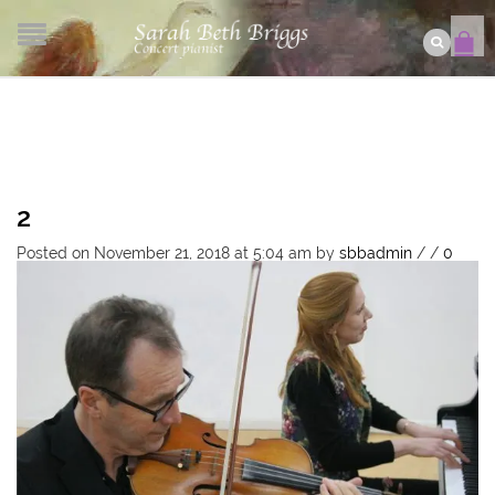
2
Posted on November 21, 2018 at 5:04 am
by
sbbadmin
/
/
0