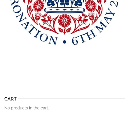
CART
No products in the cart.