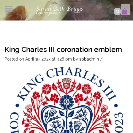
King Charles III coronation emblem
Posted on April 19, 2023 at 3:28 pm
by
sbbadmin
/