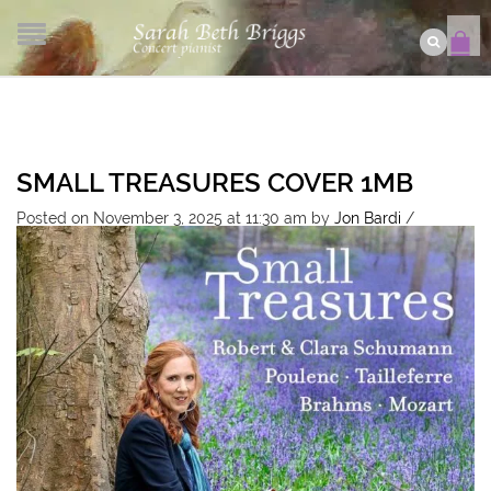
SMALL TREASURES COVER 1MB
Posted on November 3, 2025 at 11:30 am
by
Jon Bardi
/