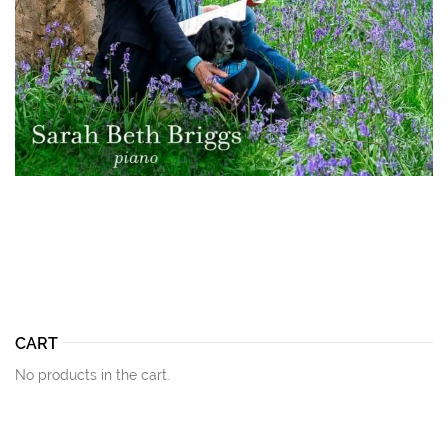
CART
No products in the cart.