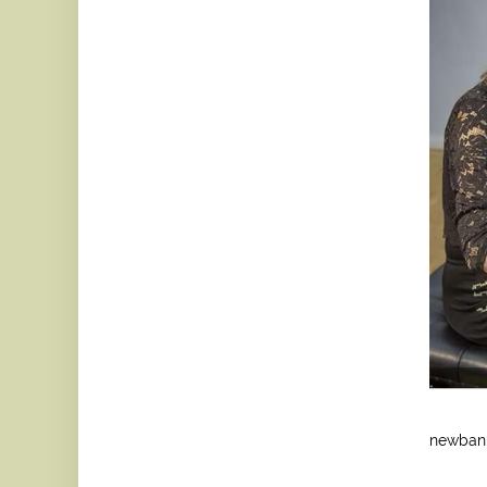
newban