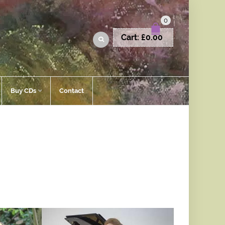
0
Cart:
£
0.00
Buy CDs
Contact