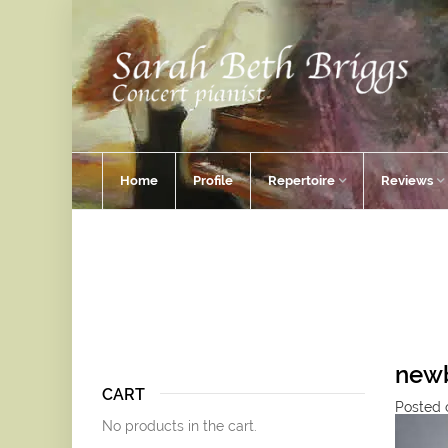
Home
Profile
Repertoire
Reviews
new
CART
Posted 
No products in the cart.