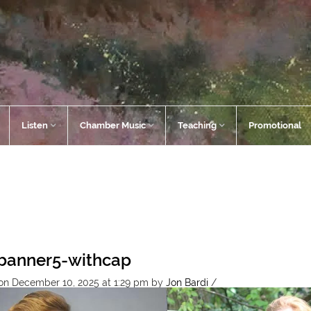
Listen
Chamber Music
Teaching
Promotional
banner5-withcap
on December 10, 2025 at 1:29 pm
by
Jon Bardi
/