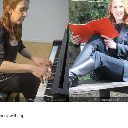
ner4-withcap