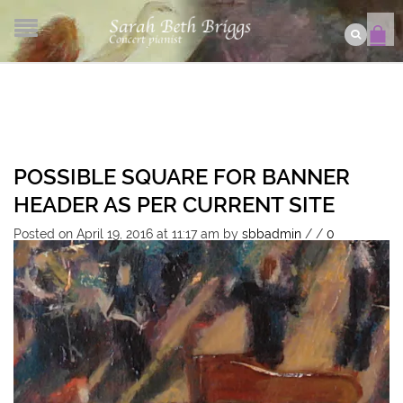
POSSIBLE SQUARE FOR BANNER
HEADER AS PER CURRENT SITE
Posted on April 19, 2016 at 11:17 am
by
sbbadmin
/
/
0