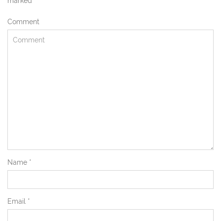
marked
Comment
Name
*
Email
*