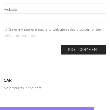
Website
Save my name, email, and website in this browser for the
next time I comment.
CART
No products in the cart.