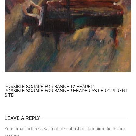
POSSIBLE SQUARE FOR BANNER 2 HEADER
POSSIBLE SQUARE FOR BANNER HEADER AS PER CURRENT
SITE
LEAVE A REPLY
Your email address will not be published. Required fields are