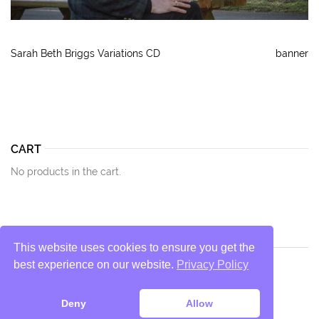
Sarah Beth Briggs Variations CD
banner
CART
No products in the cart.
This website uses cookies to ensure you get the
best experience on our website.
Privacy Policy
Privacy Policy
Deny
Allow