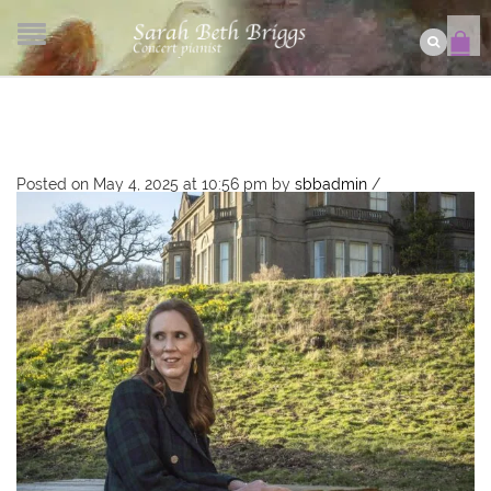
Posted on May 4, 2025 at 10:56 pm
by
sbbadmin
/