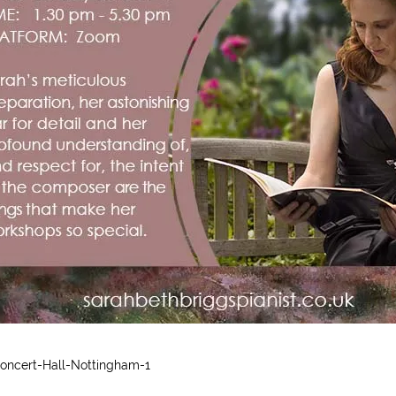
oncert-Hall-Nottingham-1