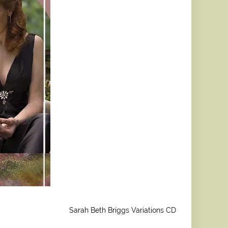
Sarah Beth Briggs Variations CD