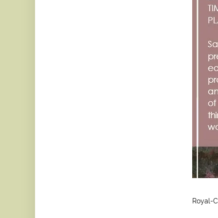
Royal-C