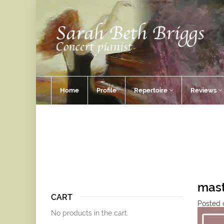
Home
Profile
Repertoire
Reviews
mast
CART
Posted 
No products in the cart.