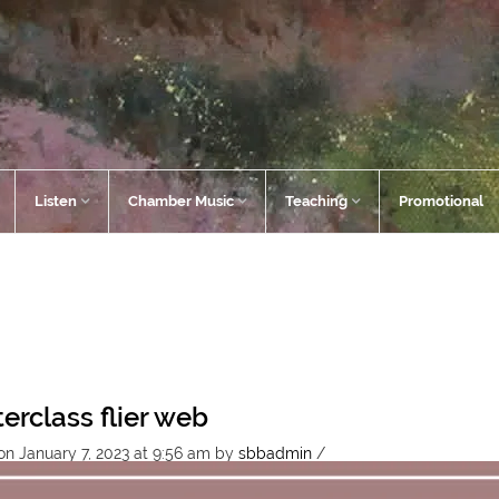
Listen
Chamber Music
Teaching
Promotional
erclass flier web
on January 7, 2023 at 9:56 am
by
sbbadmin
/