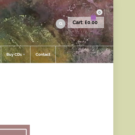
0
Cart:
£
0.00
Buy CDs
Contact