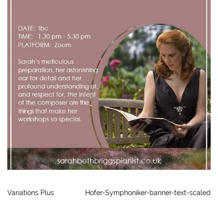
Variations Plus
Hofer-Symphoniker-banner-text-scaled