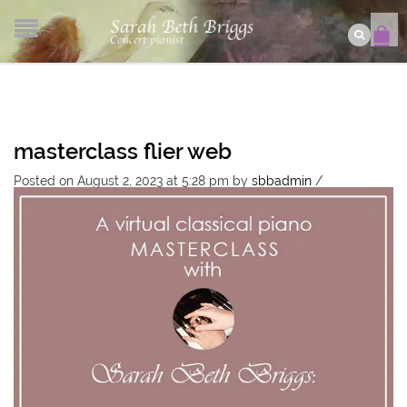
masterclass flier web
Posted on August 2, 2023 at 5:28 pm
by
sbbadmin
/