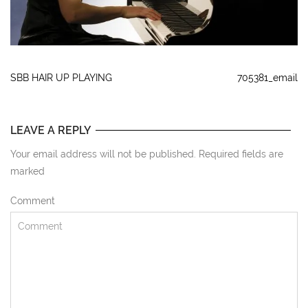
SBB HAIR UP PLAYING
705381_email
LEAVE A REPLY
Your email address will not be published. Required fields are
marked
Comment