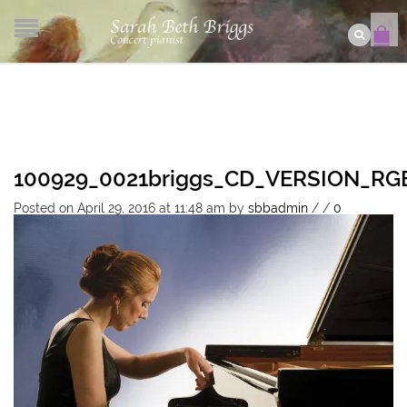
100929_0021briggs_CD_VERSION_R
Posted on April 29, 2016 at 11:48 am
by
sbbadmin
/
/
0