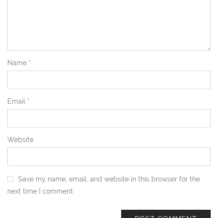
Name
*
Email
*
Website
Save my name, email, and website in this browser for the
next time I comment.