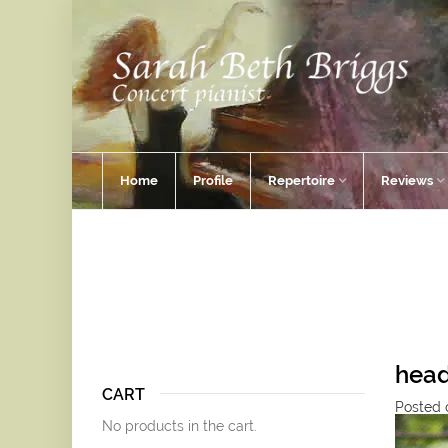
Home
Profile
Repertoire
Reviews
hea
CART
Posted o
No products in the cart.