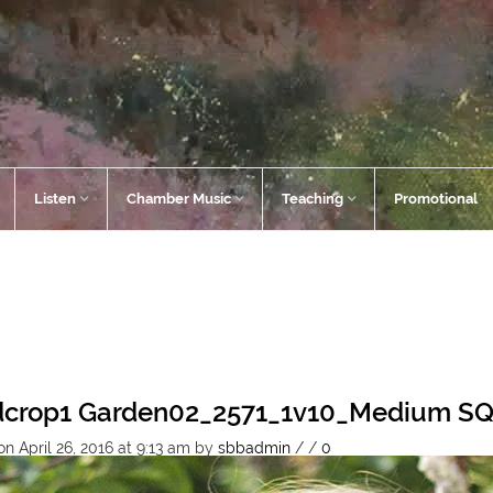
Listen
Chamber Music
Teaching
Promotional
dcrop1 Garden02_2571_1v10_Medium S
n April 26, 2016 at 9:13 am
by
sbbadmin
/
/
0