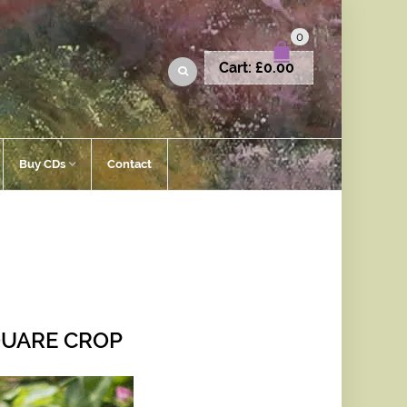
0
Cart:
£
0.00
Buy CDs
Contact
QUARE CROP