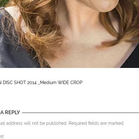
 DISC SHOT 2014 _Medium WIDE CROP
 A REPLY
il address will not be published. Required fields are marked
nt