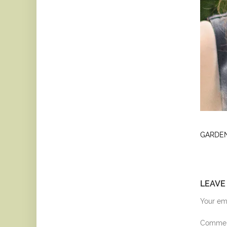
GARDEN
LEAVE
Your ema
Comme