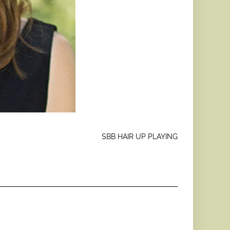
SBB HAIR UP PLAYING