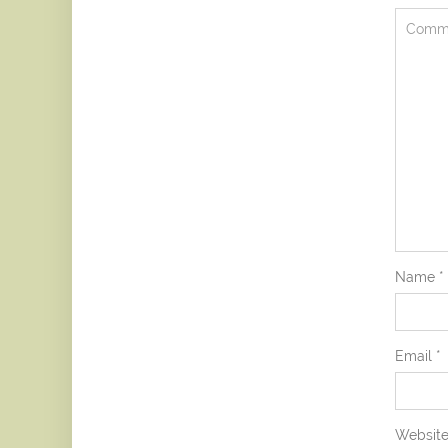
Name
*
Email
*
Websit