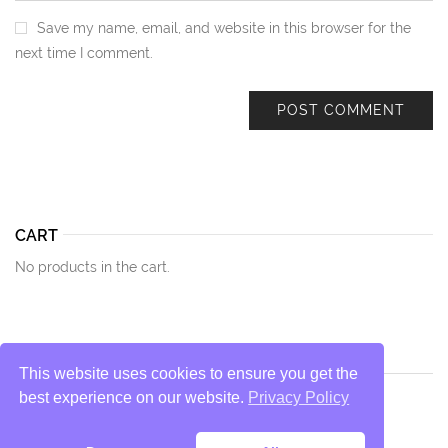
Save my name, email, and website in this browser for the
next time I comment.
CART
No products in the cart.
This website uses cookies to ensure you get the
best experience on our website.
Privacy Policy