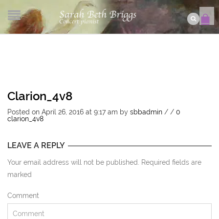
Clarion_4v8
Posted on April 26, 2016 at 9:17 am
by
sbbadmin
/
/
0
clarion_4v8
LEAVE A REPLY
Your email address will not be published. Required fields are
marked
Comment