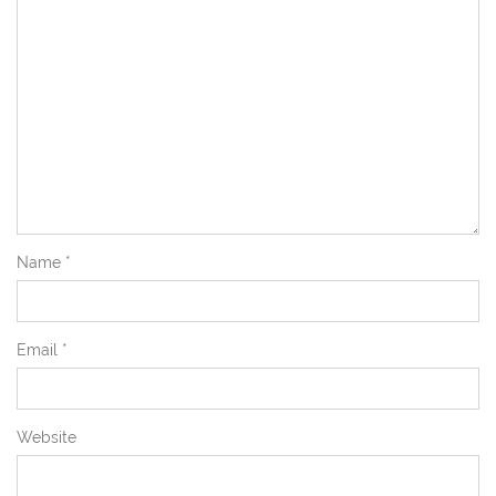
Name
*
Email
*
Website