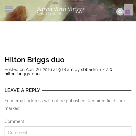
Hilton Briggs duo
Posted on April 26, 2016 at 9:18 am
by
sbbadmin
/
/
0
hilton-briggs-duo
LEAVE A REPLY
Your email address will not be published. Required fields are
marked
Comment