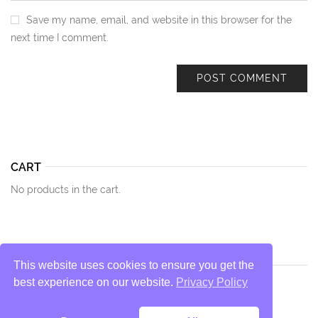
Save my name, email, and website in this browser for the
next time I comment.
CART
No products in the cart.
This website uses cookies to ensure you get the
best experience on our website.
Privacy Policy