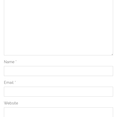
Name
*
Email
*
Website