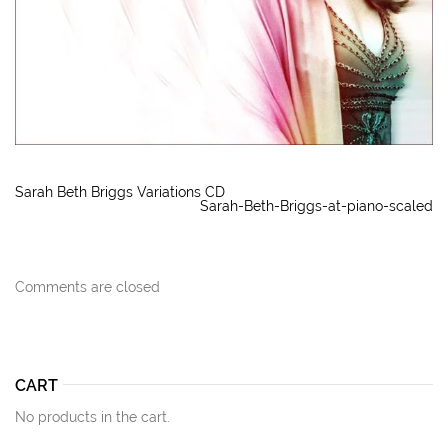
Sarah Beth Briggs Variations CD
Sarah-Beth-Briggs-at-piano-scaled
Comments are closed
CART
No products in the cart.