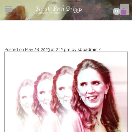
Posted on May 28, 2023 at 2:12 pm
by
sbbadmin
/