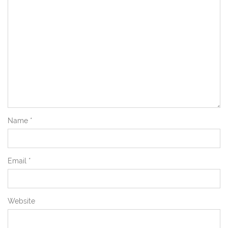
Name
*
Email
*
Website