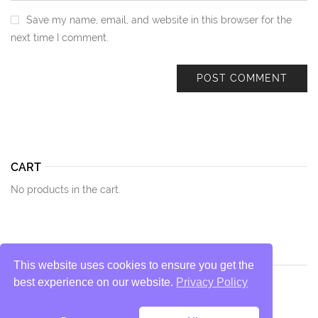
Save my name, email, and website in this browser for the
next time I comment.
CART
No products in the cart.
This website uses cookies to ensure you get the
best experience on our website.
Privacy Policy