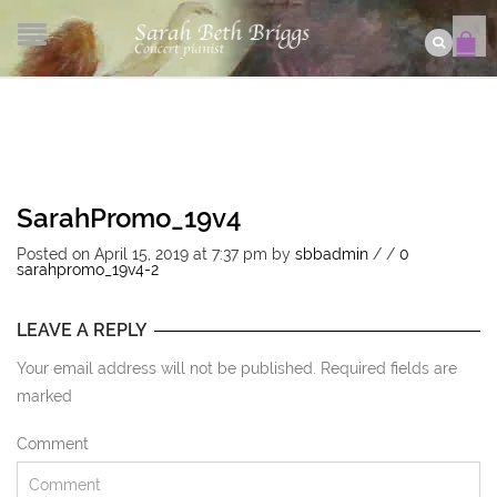
SarahPromo_19v4
Posted on April 15, 2019 at 7:37 pm
by
sbbadmin
/
/
0
sarahpromo_19v4-2
LEAVE A REPLY
Your email address will not be published. Required fields are
marked
Comment