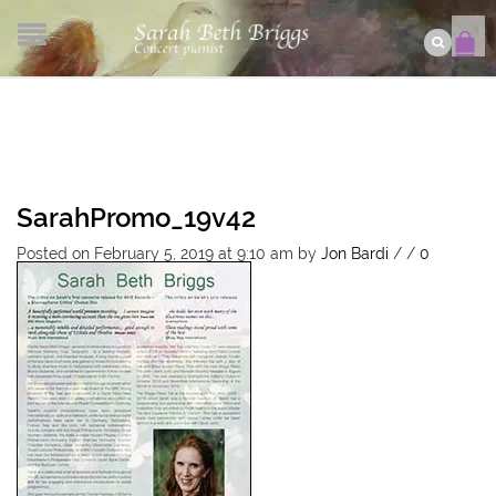
SarahPromo_19v42
Posted on February 5, 2019 at 9:10 am
by
Jon Bardi
/
/
0