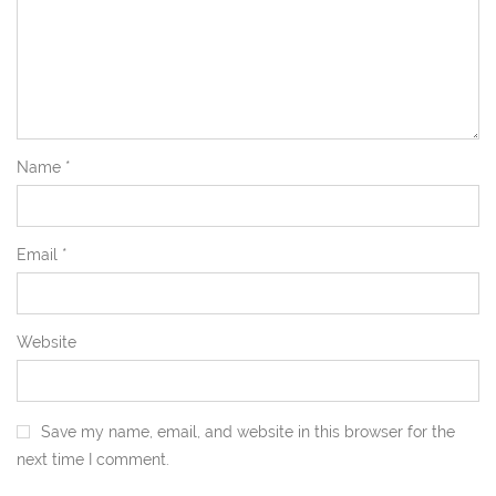
Name
*
Email
*
Website
Save my name, email, and website in this browser for the
next time I comment.