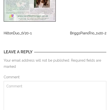
HiltonDuo_1V20-1
BriggsPianoTrio_1v20-2
LEAVE A REPLY
Your email address will not be published. Required fields are
marked
Comment