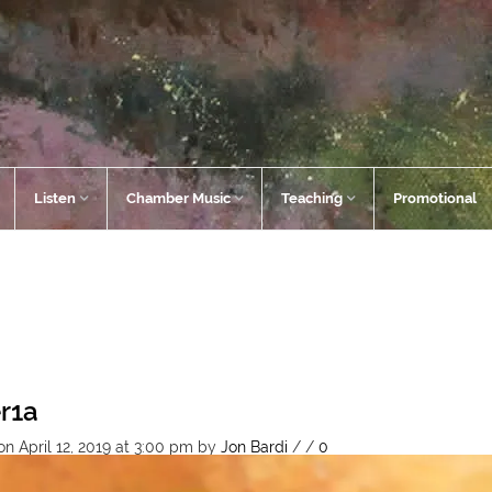
Listen
Chamber Music
Teaching
Promotional
er1a
n April 12, 2019 at 3:00 pm
by
Jon Bardi
/
/
0