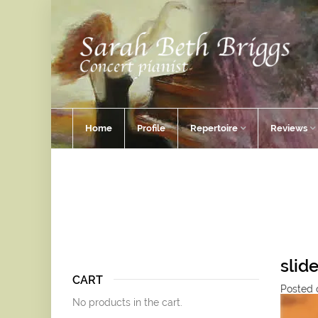
Home
Profile
Repertoire
Reviews
slid
CART
Posted o
No products in the cart.