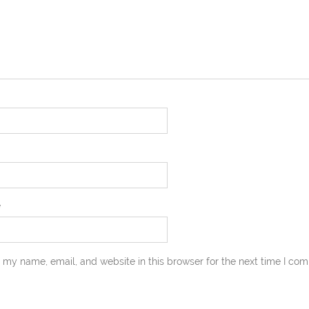
e
 my name, email, and website in this browser for the next time I co