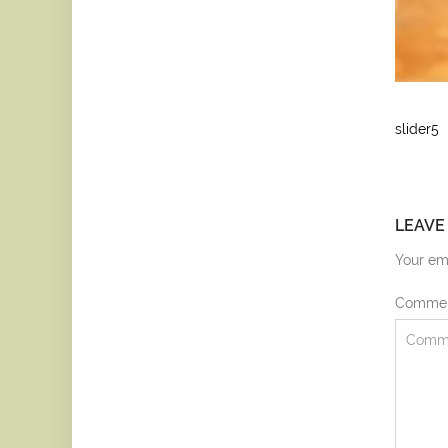
slider5
LEAVE
Your ema
Comme