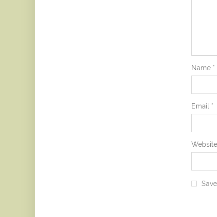
Name
*
Email
*
Websit
Save