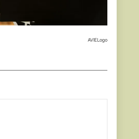
AVIELogo