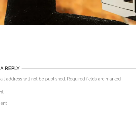
 A REPLY
il address will not be published. Required fields are marked
nt