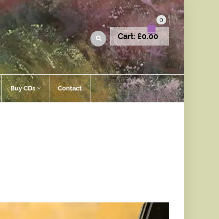
0
Cart:
£
0.00
Buy CDs
Contact