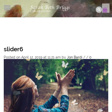
slider6
Posted on April 12, 2019 at 11:21 am
by
Jon Bardi
/
/
0