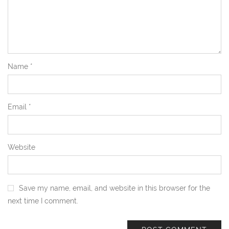
Name
*
Email
*
Website
Save my name, email, and website in this browser for the
next time I comment.