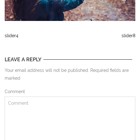
slider4
slider8
LEAVE A REPLY
Your email address will not be published. Required fields are
marked
Comment