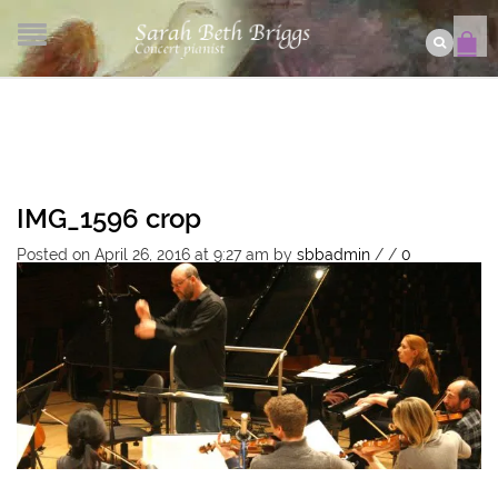
IMG_1596 crop
Posted on April 26, 2016 at 9:27 am
by
sbbadmin
/
/
0