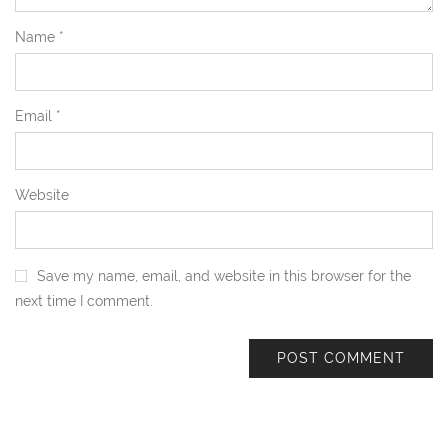
Name
*
Email
*
Website
Save my name, email, and website in this browser for the
next time I comment.