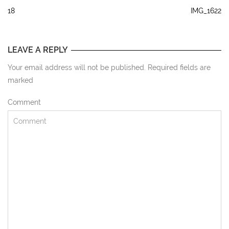
18
IMG_1622
LEAVE A REPLY
Your email address will not be published. Required fields are
marked
Comment