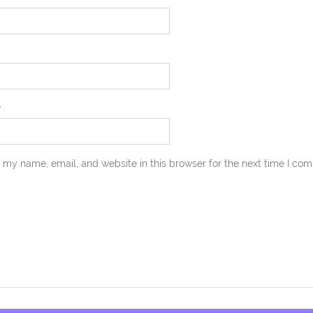
e
 my name, email, and website in this browser for the next time I co