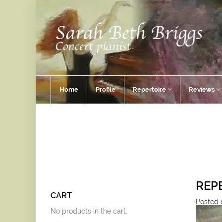
Home
Profile
Repertoire
Reviews
REP
CART
Posted o
No products in the cart.