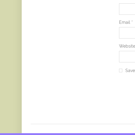
Email
*
Websit
Save