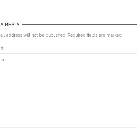
 A REPLY
il address will not be published. Required fields are marked
nt