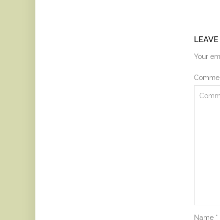
LEAVE
Your ema
Comme
Name
*