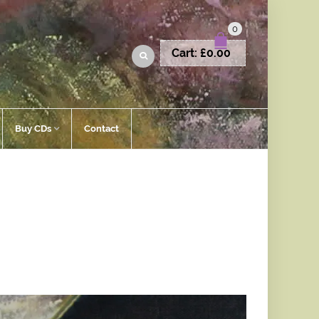
0
Cart:
£
0.00
Buy CDs
Contact