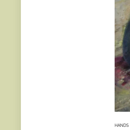
HANDS