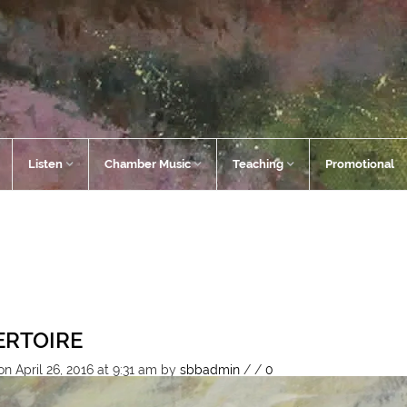
Listen
Chamber Music
Teaching
Promotional
ERTOIRE
n April 26, 2016 at 9:31 am
by
sbbadmin
/
/
0