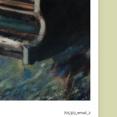
705323_email_2