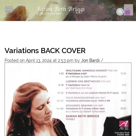
Variations BACK COVER
Posted on April 13, 2024 at 2:53 pm
by
Jon Bardi
/