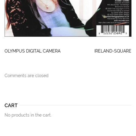
OLYMPUS DIGITAL CAMERA
IRELAND-SQUARE
Comments are closed
CART
No products in the cart.