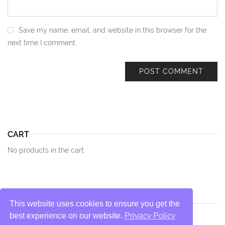
Save my name, email, and website in this browser for the
next time I comment.
CART
No products in the cart.
This website uses cookies to ensure you get the
best experience on our website.
Privacy Policy