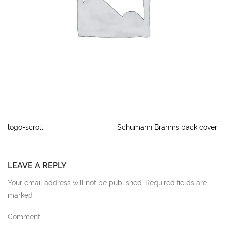
logo-scroll
Schumann Brahms back cover
LEAVE A REPLY
Your email address will not be published. Required fields are
marked
Comment