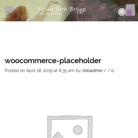
woocommerce-placeholder
Posted on April 18, 2019 at 8:35 am
by
sbbadmin
/
/
0