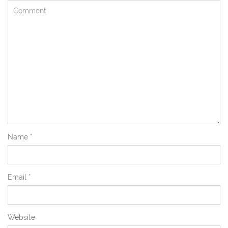
Name
*
Email
*
Website