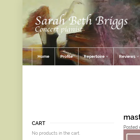
Home
Profile
Repertoire
Reviews
mast
CART
Posted 
No products in the cart.