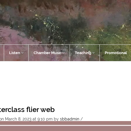
Listen
Chamber Music
Teaching
Promotional
erclass flier web
on March 8, 2023 at 9:10 pm
by
sbbadmin
/