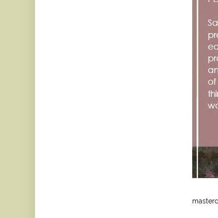
mastercl