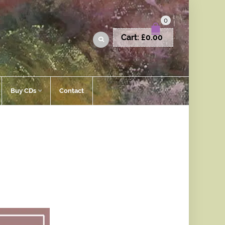
0
Cart:
£
0.00
Buy CDs
Contact