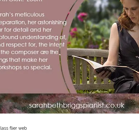
ass flier web