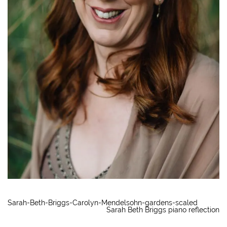
Sarah-Beth-Briggs-Carolyn-Mendelsohn-gardens-scaled
Sarah Beth Briggs piano reflection