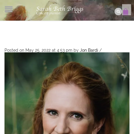
Posted on May 25, 2022 at 4:53 pm
by
Jon Bardi
/