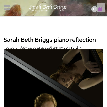
Sarah Beth Briggs piano reflection
Posted on July 22, 2022 at 11:26 am
by
Jon Bardi
/