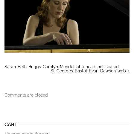
Sarah-Beth-Briggs-Carolyn-Mendelsohn-headshot-scaled
St-Georges-Bristol-Evan-Dawson-web-1
Comments are closed
CART