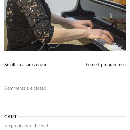
Small Treasures cover
themed-programmes
Comments are closed
CART
No products in the cart.