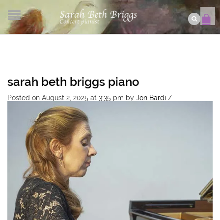
sarah beth briggs piano
Posted on August 2, 2025 at 3:35 pm
by
Jon Bardi
/