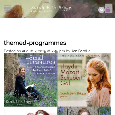
themed-programmes
Posted on August 3, 2025 at 3:45 pm
by
Jon Bardi
/