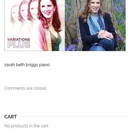
sarah beth briggs piano
Comments are closed
CART
No products in the cart.